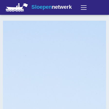
Sloepen
netwerk