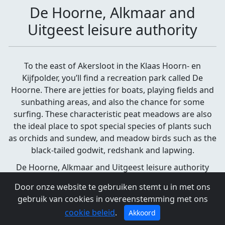
De Hoorne, Alkmaar and
Uitgeest leisure authority
To the east of Akersloot in the Klaas Hoorn- en
Kijfpolder, you’ll find a recreation park called De
Hoorne. There are jetties for boats, playing fields and
sunbathing areas, and also the chance for some
surfing. These characteristic peat meadows are also
the ideal place to spot special species of plants such
as orchids and sundew, and meadow birds such as the
black-tailed godwit, redshank and lapwing.
De Hoorne, Alkmaar and Uitgeest leisure authority
Akersloot
Door onze website te gebruiken stemt u in met ons
gebruik van cookies in overeenstemming met ons
cookie beleid
.
Akkoord